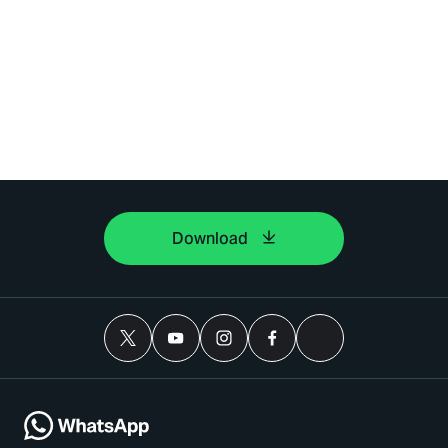
Download