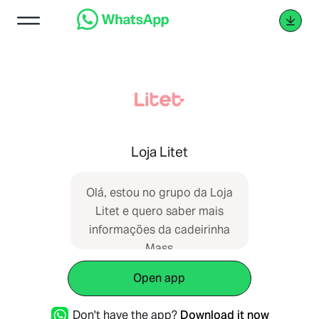
Loja Litet
Olá, estou no grupo da Loja
Litet e quero saber mais
informações da cadeirinha
Mass
Open app
Don't have the app?
Download it now